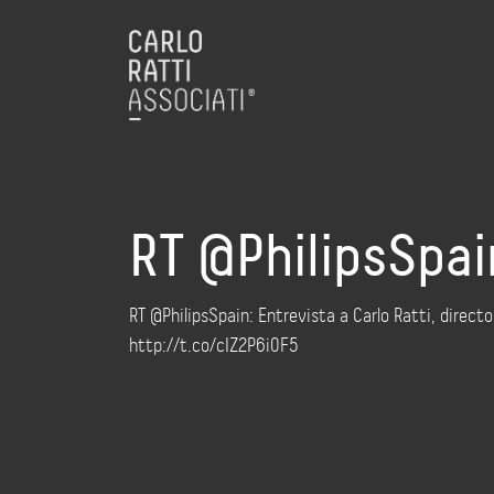
RT @PhilipsSpain
RT @PhilipsSpain: Entrevista a Carlo Ratti, directo
http://t.co/cIZ2P6i0F5