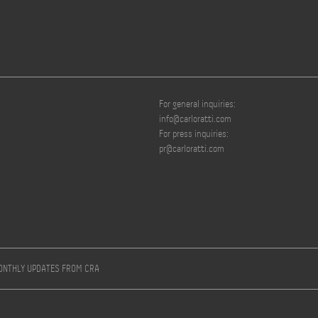
For general inquiries:
info@carloratti.com
For press inquiries:
pr@carloratti.com
MONTHLY UPDATES FROM CRA