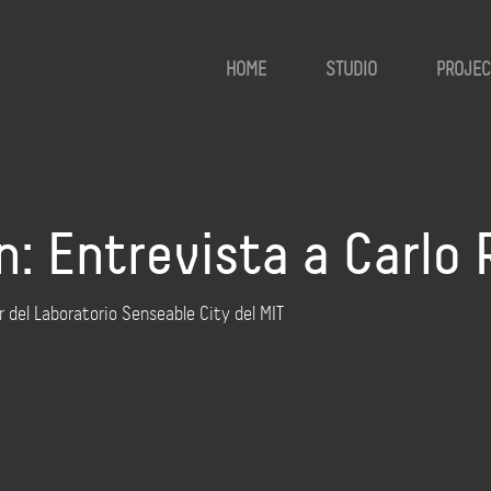
HOME
STUDIO
PROJEC
: Entrevista a Carlo 
r del Laboratorio Senseable City del MIT