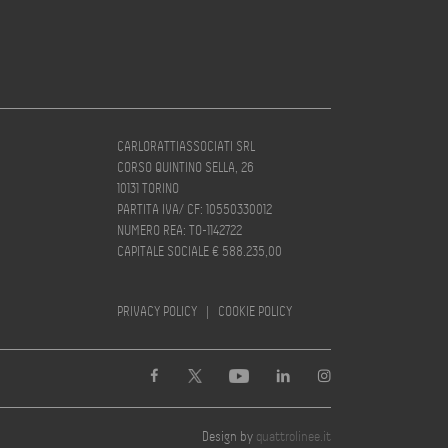
CARLORATTIASSOCIATI SRL
CORSO QUINTINO SELLA, 26
10131 TORINO
PARTITA IVA/ CF: 10550330012
NUMERO REA: TO-1142722
CAPITALE SOCIALE € 588.235,00
PRIVACY POLICY
|
COOKIE POLICY
Design by
quattrolinee.it