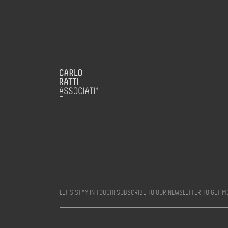
LET’S STAY IN TOUCH! SUBSCRIBE TO OUR NEWSLETTER TO GET 