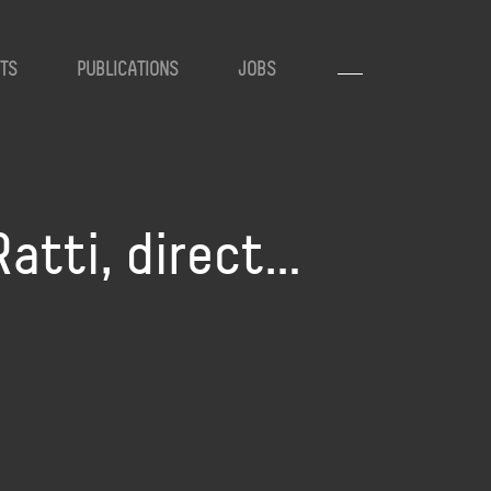
TS
PUBLICATIONS
JOBS
Ratti, direct…