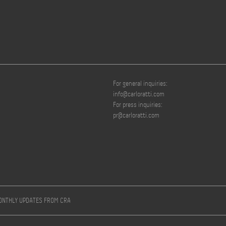
For general inquiries:
info@carloratti.com
For press inquiries:
pr@carloratti.com
MONTHLY UPDATES FROM CRA