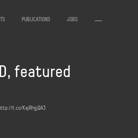
TS
PUBLICATIONS
JOBS
D, featured
http://t.co/KajRhgjQA3