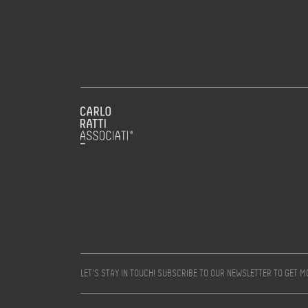
LET’S STAY IN TOUCH! SUBSCRIBE TO OUR NEWSLETTER TO GET 