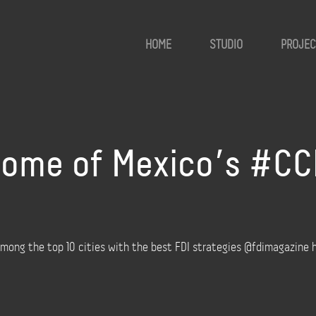
HOME
STUDIO
PROJEC
home of Mexico’s #CC
mong the top 10 cities with the best FDI strategies @fdimagazine 