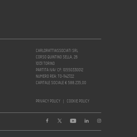
CARLORATTIASSOCIATI SRL
CORSO QUINTINO SELLA, 26
10131 TORINO
PARTITA IVA/ CF: 10550330012
NUMERO REA: TO-1142722
CAPITALE SOCIALE € 588.235,00
PRIVACY POLICY
|
COOKIE POLICY