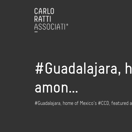
#Guadalajara, 
amon…
#Guadalajara, home of Mexico’s #CCD, featured a