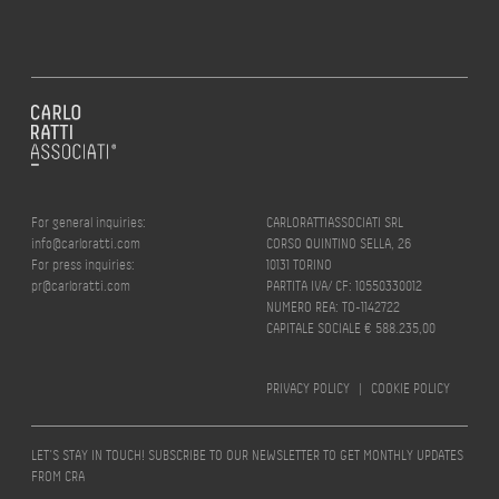
For general inquiries:
CARLORATTIASSOCIATI SRL
info@carloratti.com
CORSO QUINTINO SELLA, 26
For press inquiries:
10131 TORINO
pr@carloratti.com
PARTITA IVA/ CF: 10550330012
NUMERO REA: TO-1142722
CAPITALE SOCIALE € 588.235,00
PRIVACY POLICY
|
COOKIE POLICY
LET’S STAY IN TOUCH! SUBSCRIBE TO OUR NEWSLETTER TO GET MONTHLY UPDATES
FROM CRA