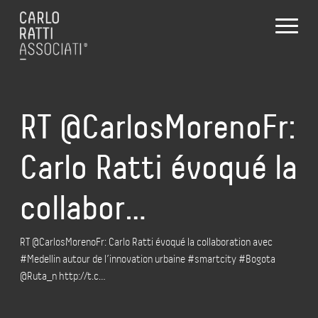
RT @CarlosMorenoFr:
Carlo Ratti évoqué la
collabor…
RT @CarlosMorenoFr: Carlo Ratti évoqué la collaboration avec
#Medellin autour de l’innovation urbaine #smartcity #Bogota
@Ruta_n http://t.c…