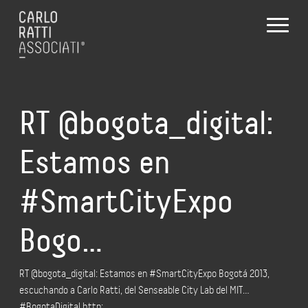
RT @bogota_digital:
Estamos en
#SmartCityExpo
Bogo…
RT @bogota_digital: Estamos en #SmartCityExpo Bogotá 2013,
escuchando a Carlo Ratti, del Senseable City Lab del MIT…
#BogotaDigital http:…