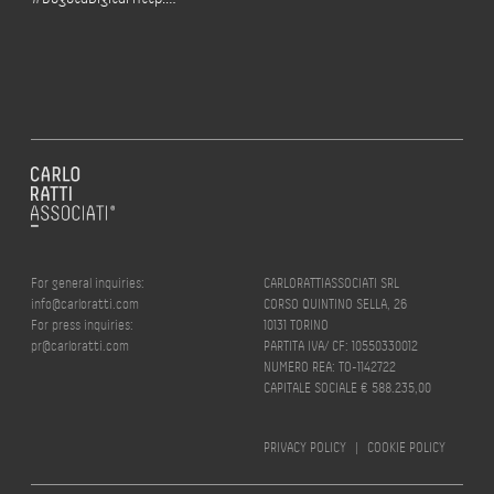
For general inquiries:
CARLORATTIASSOCIATI SRL
info@carloratti.com
CORSO QUINTINO SELLA, 26
For press inquiries:
10131 TORINO
pr@carloratti.com
PARTITA IVA/ CF: 10550330012
NUMERO REA: TO-1142722
CAPITALE SOCIALE € 588.235,00
PRIVACY POLICY
|
COOKIE POLICY