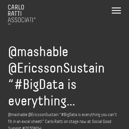
@mashable
@EricssonSustain
“#BigData is
everything…
@mashable @EricssonSustain “#BigData is everything you can’t
fit in an excel sheet!” Carlo Ratti on stage now at Social Good
Summit #2030N0W