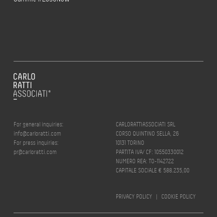
For general inquiries:
CARLORATTIASSOCIATI SRL
info@carloratti.com
CORSO QUINTINO SELLA, 26
For press inquiries:
10131 TORINO
pr@carloratti.com
PARTITA IVA/ CF: 10550330012
NUMERO REA: TO-1142722
CAPITALE SOCIALE € 588.235,00
PRIVACY POLICY
|
COOKIE POLICY