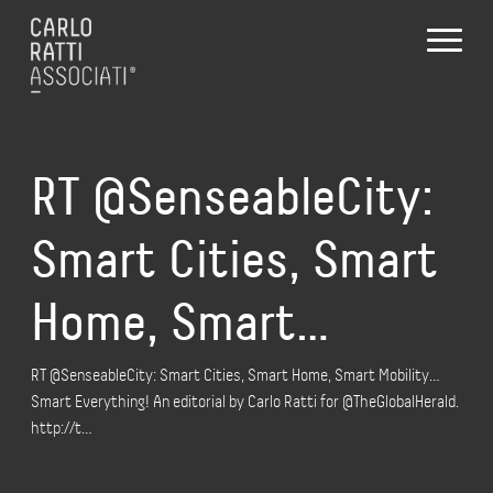
RT @SenseableCity:
Smart Cities, Smart
Home, Smart…
RT @SenseableCity: Smart Cities, Smart Home, Smart Mobility…
Smart Everything! An editorial by Carlo Ratti for @TheGlobalHerald.
http://t…