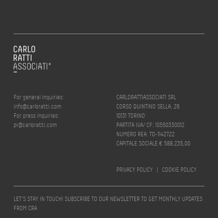
For general inquiries:
CARLORATTIASSOCIATI SRL
info@carloratti.com
CORSO QUINTINO SELLA, 26
For press inquiries:
10131 TORINO
pr@carloratti.com
PARTITA IVA/ CF: 10550330012
NUMERO REA: TO-1142722
CAPITALE SOCIALE € 588.235,00
PRIVACY POLICY
|
COOKIE POLICY
LET’S STAY IN TOUCH! SUBSCRIBE TO OUR NEWSLETTER TO GET MONTHLY UPDATES
FROM CRA