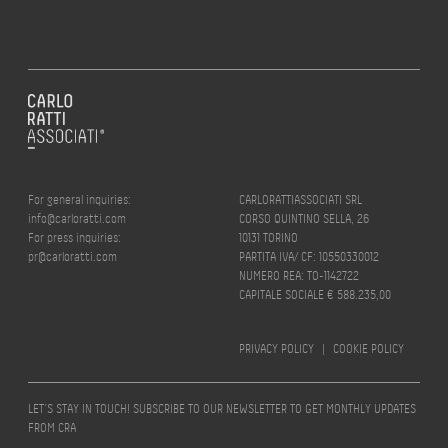
For general inquiries:
CARLORATTIASSOCIATI SRL
info@carloratti.com
CORSO QUINTINO SELLA, 26
For press inquiries:
10131 TORINO
pr@carloratti.com
PARTITA IVA/ CF: 10550330012
NUMERO REA: TO-1142722
CAPITALE SOCIALE € 588.235,00
PRIVACY POLICY
|
COOKIE POLICY
LET’S STAY IN TOUCH! SUBSCRIBE TO OUR NEWSLETTER TO GET MONTHLY UPDATES
FROM CRA