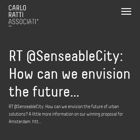
RT @SenseableCity:
How can we envision
the future…
RT @SenseableCity: How can we envision the future of urban
solutions? A little more information on our winning proposal for
Amsterdam. htt…