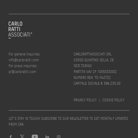
For general inquiries:
CARLORATTIASSOCIATI SRL
info@carloratti.com
CORSO QUINTINO SELLA, 26
For press inquiries:
10131 TORINO
pr@carloratti.com
PARTITA IVA/ CF: 10550330012
NUMERO REA: TO-1142722
CAPITALE SOCIALE € 588.235,00
PRIVACY POLICY
|
COOKIE POLICY
LET’S STAY IN TOUCH! SUBSCRIBE TO OUR NEWSLETTER TO GET MONTHLY UPDATES
FROM CRA