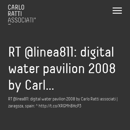
RT @linea811: digital
water pavilion 2008
by Carl…
RT @linea811: digital water pavilion 2008 by Carlo Ratti associati |
zaragoza, spain: ^ http://t.co/XRGMhBHcP3