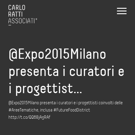
@Expo2015Milano
presenta i curatori e
i progettist…
@Expo2015Milano presenta i curatori e i progettisti coinvolti delle
#AreeTematiche, inclusa #FutureFoodDistrict
http://t.co/QQ6BjAgRAf