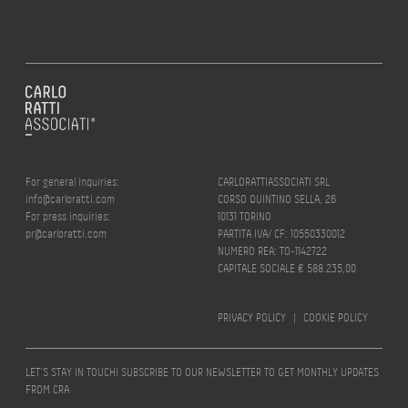
For general inquiries:
CARLORATTIASSOCIATI SRL
info@carloratti.com
CORSO QUINTINO SELLA, 26
For press inquiries:
10131 TORINO
pr@carloratti.com
PARTITA IVA/ CF: 10550330012
NUMERO REA: TO-1142722
CAPITALE SOCIALE € 588.235,00
PRIVACY POLICY
|
COOKIE POLICY
LET’S STAY IN TOUCH! SUBSCRIBE TO OUR NEWSLETTER TO GET MONTHLY UPDATES
FROM CRA