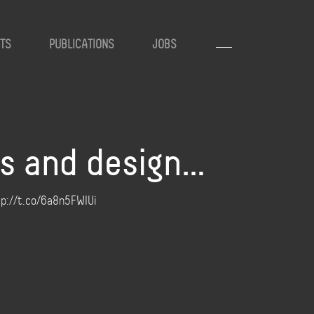
TS
PUBLICATIONS
JOBS
gs and design…
ttp://t.co/6a8n5FWIUi