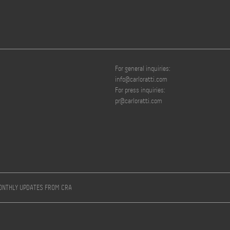
For general inquiries:
info@carloratti.com
For press inquiries:
pr@carloratti.com
MONTHLY UPDATES FROM CRA