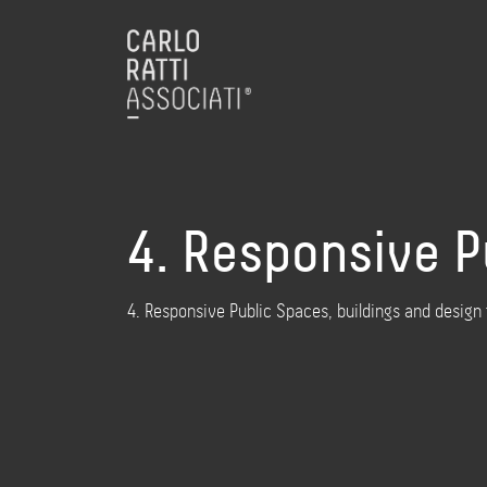
4. Responsive P
4. Responsive Public Spaces, buildings and design