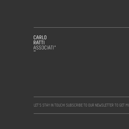
LET’S STAY IN TOUCH! SUBSCRIBE TO OUR NEWSLETTER TO GET 