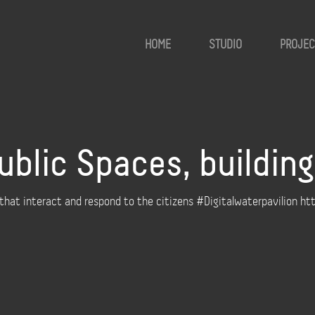
HOME
STUDIO
PROJEC
ublic Spaces, buildin
 that interact and respond to the citizens #Digitalwaterpavilion h