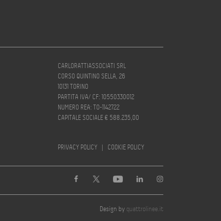
CARLORATTIASSOCIATI SRL
CORSO QUINTINO SELLA, 26
10131 TORINO
PARTITA IVA/ CF: 10550330012
NUMERO REA: TO-1142722
CAPITALE SOCIALE € 588.235,00
PRIVACY POLICY
|
COOKIE POLICY
Design by
quattrolinee.it