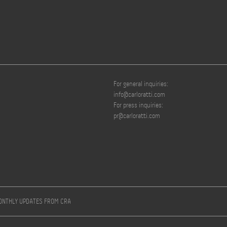
For general inquiries:
info@carloratti.com
For press inquiries:
pr@carloratti.com
MONTHLY UPDATES FROM CRA