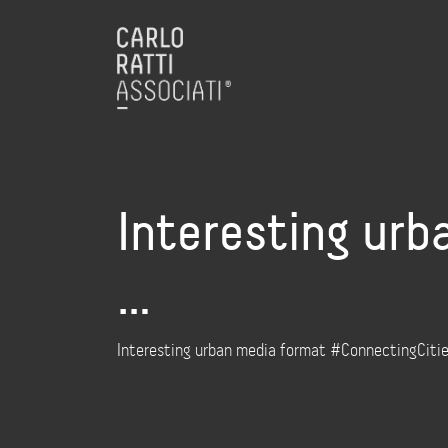
Interesting urb
…
Interesting urban media format #ConnectingCities