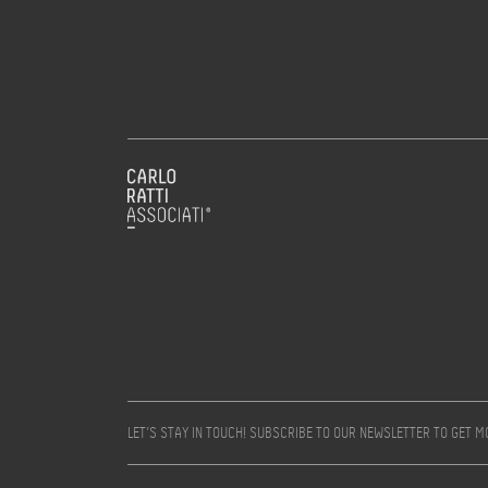
LET’S STAY IN TOUCH! SUBSCRIBE TO OUR NEWSLETTER TO GET 