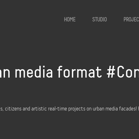
HOME
STUDIO
PROJEC
an media format #Con
, citizens and artistic real-time projects on urban media facades