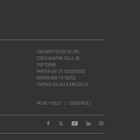
CARLORATTIASSOCIATI SRL
CORSO QUINTINO SELLA, 26
10131 TORINO
PARTITA IVA/ CF: 10550330012
NUMERO REA: TO-1142722
CAPITALE SOCIALE € 588.235,00
PRIVACY POLICY
|
COOKIE POLICY