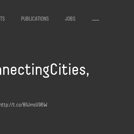
TS
PUBLICATIONS
JOBS
nectingCities,
! http://t.co/8IlJmsV96W