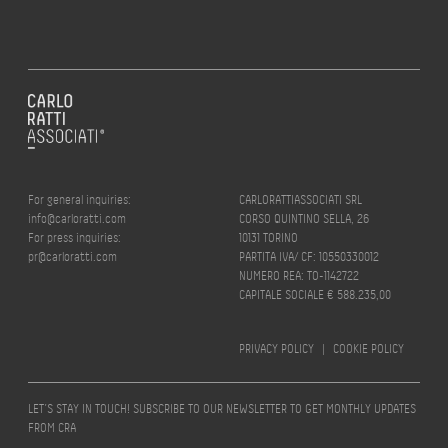
For general inquiries:
CARLORATTIASSOCIATI SRL
info@carloratti.com
CORSO QUINTINO SELLA, 26
For press inquiries:
10131 TORINO
pr@carloratti.com
PARTITA IVA/ CF: 10550330012
NUMERO REA: TO-1142722
CAPITALE SOCIALE € 588.235,00
PRIVACY POLICY
|
COOKIE POLICY
LET’S STAY IN TOUCH! SUBSCRIBE TO OUR NEWSLETTER TO GET MONTHLY UPDATES
FROM CRA