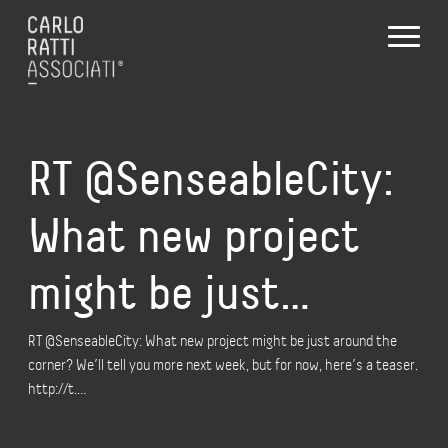
RT @SenseableCity:
What new project
might be just…
RT @SenseableCity: What new project might be just around the
corner? We’ll tell you more next week, but for now, here’s a teaser.
http://t.…