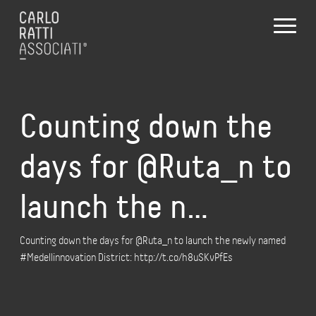
Counting down the
days for @Ruta_n to
launch the n…
Counting down the days for @Ruta_n to launch the newly named
#Medellinnovation District: http://t.co/h8uSKvPfEs