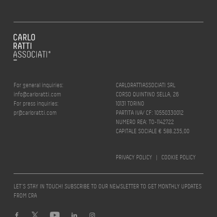
For general inquiries:
CARLORATTIASSOCIATI SRL
info@carloratti.com
CORSO QUINTINO SELLA, 26
For press inquiries:
10131 TORINO
pr@carloratti.com
PARTITA IVA/ CF: 10550330012
NUMERO REA: TO-1142722
CAPITALE SOCIALE € 588.235,00
PRIVACY POLICY
|
COOKIE POLICY
LET’S STAY IN TOUCH! SUBSCRIBE TO OUR NEWSLETTER TO GET MONTHLY UPDATES
FROM CRA