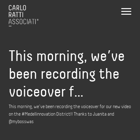
This morning, we’ve
been recording the
voiceover f…
This morning, we’ve been recording the voiceover for our new video
on the #Medellinnovation District!! Thanks to Juanita and
@mybosswas