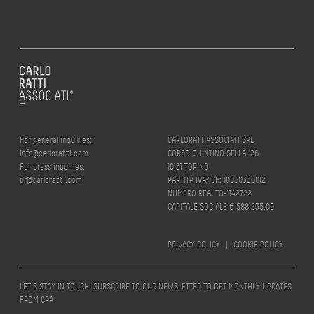
For general inquiries:
CARLORATTIASSOCIATI SRL
info@carloratti.com
CORSO QUINTINO SELLA, 26
For press inquiries:
10131 TORINO
pr@carloratti.com
PARTITA IVA/ CF: 10550330012
NUMERO REA: TO-1142722
CAPITALE SOCIALE € 588.235,00
PRIVACY POLICY
|
COOKIE POLICY
LET’S STAY IN TOUCH! SUBSCRIBE TO OUR NEWSLETTER TO GET MONTHLY UPDATES
FROM CRA