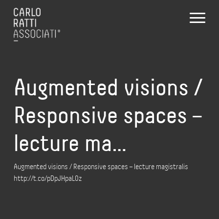
Augmented visions /
Responsive spaces –
lecture ma…
Augmented visions / Responsive spaces – lecture magistralis
http://t.co/pDpJHpaL0z