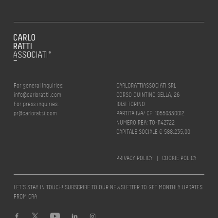
For general inquiries:
CARLORATTIASSOCIATI SRL
info@carloratti.com
CORSO QUINTINO SELLA, 26
For press inquiries:
10131 TORINO
pr@carloratti.com
PARTITA IVA/ CF: 10550330012
NUMERO REA: TO-1142722
CAPITALE SOCIALE € 588.235,00
PRIVACY POLICY
|
COOKIE POLICY
LET’S STAY IN TOUCH! SUBSCRIBE TO OUR NEWSLETTER TO GET MONTHLY UPDATES
FROM CRA