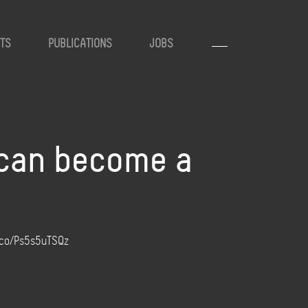
TS
PUBLICATIONS
JOBS
 can become a
t.co/Ps5s5uTSQz