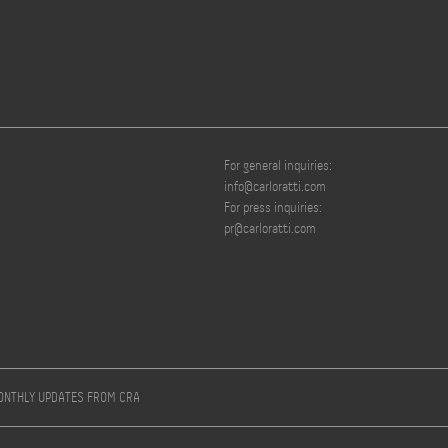
For general inquiries:
info@carloratti.com
For press inquiries:
pr@carloratti.com
MONTHLY UPDATES FROM CRA