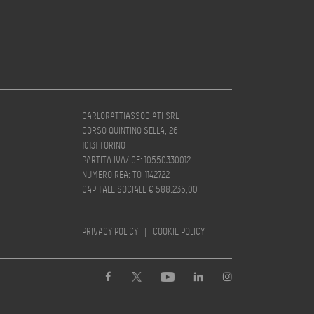
CARLORATTIASSOCIATI SRL
CORSO QUINTINO SELLA, 26
10131 TORINO
PARTITA IVA/ CF: 10550330012
NUMERO REA: TO-1142722
CAPITALE SOCIALE € 588.235,00
PRIVACY POLICY
|
COOKIE POLICY