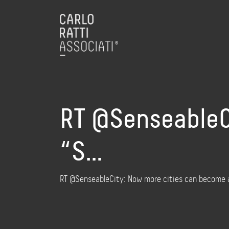
RT @SenseableC
“S…
RT @SenseableCity: Now more cities can become a 