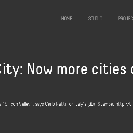
HOME
STUDIO
PROJEC
ity: Now more cities
“Silicon Valley”, says Carlo Ratti for Italy’s @La_Stampa. http://