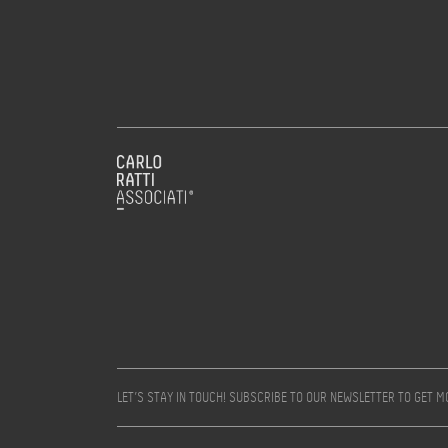
LET’S STAY IN TOUCH! SUBSCRIBE TO OUR NEWSLETTER TO GET 