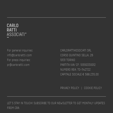
For general inquiries:
CARLORATTIASSOCIATI SRL
info@carloratti.com
CORSO QUINTINO SELLA, 26
For press inquiries:
10131 TORINO
pr@carloratti.com
PARTITA IVA/ CF: 10550330012
NUMERO REA: TO-1142722
CAPITALE SOCIALE € 588.235,00
PRIVACY POLICY
|
COOKIE POLICY
LET’S STAY IN TOUCH! SUBSCRIBE TO OUR NEWSLETTER TO GET MONTHLY UPDATES
FROM CRA