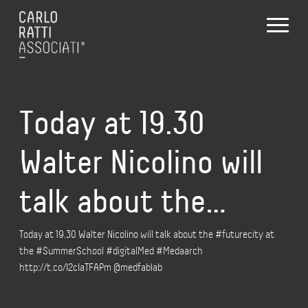
Today at 19.30
Walter Nicolino will
talk about the…
Today at 19.30 Walter Nicolino will talk about the #futurecity at
the #SummerSchool #digitalMed #Medaarch
http://t.co/I2cIaTFAPm @medfablab