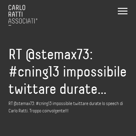
RT @stemax73:
#cning13 impossibile
twittare durate…
RT @stemax73: #cning13 impossibile twittare durate lo speech di
Carlo Ratti. Troppo coinvolgente!!!