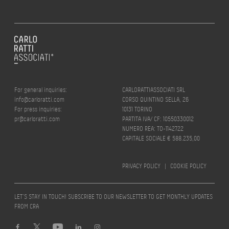
For general inquiries:
CARLORATTIASSOCIATI SRL
info@carloratti.com
CORSO QUINTINO SELLA, 26
For press inquiries:
10131 TORINO
pr@carloratti.com
PARTITA IVA/ CF: 10550330012
NUMERO REA: TO-1142722
CAPITALE SOCIALE € 588.235,00
PRIVACY POLICY
|
COOKIE POLICY
LET’S STAY IN TOUCH! SUBSCRIBE TO OUR NEWSLETTER TO GET MONTHLY UPDATES
FROM CRA