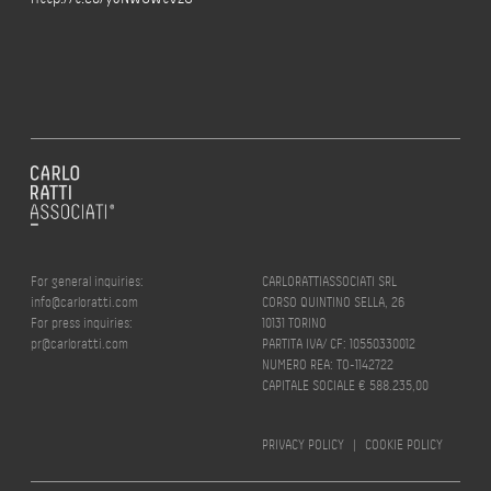
For general inquiries:
CARLORATTIASSOCIATI SRL
info@carloratti.com
CORSO QUINTINO SELLA, 26
For press inquiries:
10131 TORINO
pr@carloratti.com
PARTITA IVA/ CF: 10550330012
NUMERO REA: TO-1142722
CAPITALE SOCIALE € 588.235,00
PRIVACY POLICY
|
COOKIE POLICY