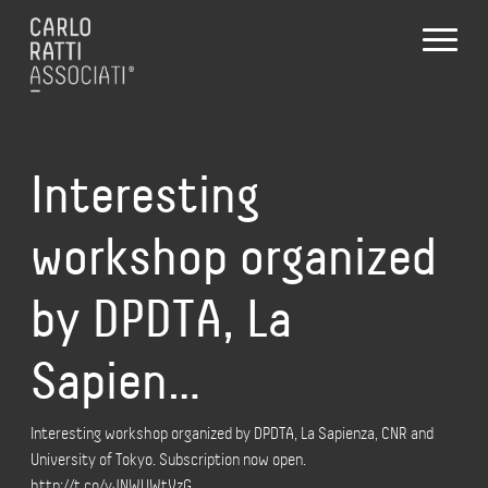
Interesting
workshop organized
by DPDTA, La
Sapien…
Interesting workshop organized by DPDTA, La Sapienza, CNR and
University of Tokyo. Subscription now open.
http://t.co/yJNWUWtVzG