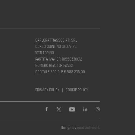
CARLORATTIASSOCIATI SRL
CORSO QUINTINO SELLA, 26
10131 TORINO
PARTITA IVA/ CF: 10550330012
NUMERO REA: TO-1142722
CAPITALE SOCIALE € 588.235,00
PRIVACY POLICY
|
COOKIE POLICY
Design by
quattrolinee.it