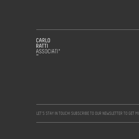
LET’S STAY IN TOUCH! SUBSCRIBE TO OUR NEWSLETTER TO GET 