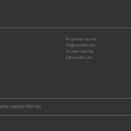
For general inquiries:
info@carloratti.com
For press inquiries:
pr@carloratti.com
MONTHLY UPDATES FROM CRA