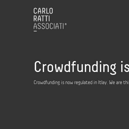
Crowdfunding is
Crowdfunding is now regulated in Itlay. We are t