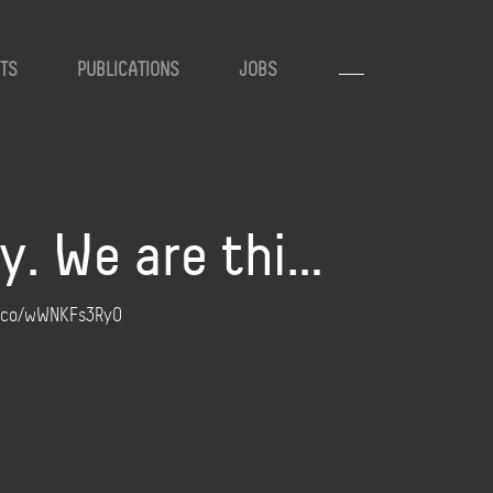
TS
PUBLICATIONS
JOBS
y. We are thi…
//t.co/wWNKFs3RyO