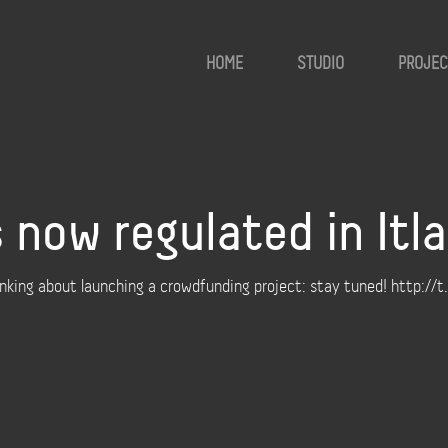
HOME
STUDIO
PROJEC
 now regulated in Itla
hinking about launching a crowdfunding project: stay tuned! http: