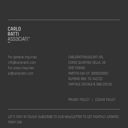
For general inquiries:
CARLORATTIASSOCIATI SRL
info@carloratti.com
CORSO QUINTINO SELLA, 26
For press inquiries:
10131 TORINO
pr@carloratti.com
PARTITA IVA/ CF: 10550330012
NUMERO REA: TO-1142722
CAPITALE SOCIALE € 588.235,00
PRIVACY POLICY
|
COOKIE POLICY
LET’S STAY IN TOUCH! SUBSCRIBE TO OUR NEWSLETTER TO GET MONTHLY UPDATES
FROM CRA