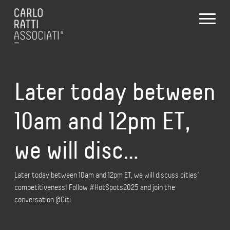
Later today between
10am and 12pm ET,
we will disc…
Later today between 10am and 12pm ET, we will discuss cities’
competitiveness! Follow #HotSpots2025 and join the
conversation @Citi