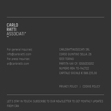
For general inquiries:
CARLORATTIASSOCIATI SRL
info@carloratti.com
CORSO QUINTINO SELLA, 26
For press inquiries:
10131 TORINO
pr@carloratti.com
PARTITA IVA/ CF: 10550330012
NUMERO REA: TO-1142722
CAPITALE SOCIALE € 588.235,00
PRIVACY POLICY
|
COOKIE POLICY
LET’S STAY IN TOUCH! SUBSCRIBE TO OUR NEWSLETTER TO GET MONTHLY UPDATES
FROM CRA