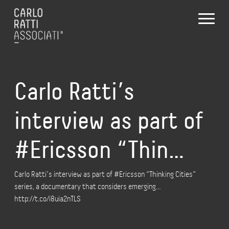
Carlo Ratti’s
interview as part of
#Ericsson “Thin…
Carlo Ratti’s interview as part of #Ericsson “Thinking Cities”
series, a documentary that considers emerging…
http://t.co/i8uia2nTLS