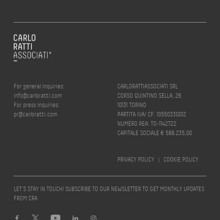
For general inquiries:
CARLORATTIASSOCIATI SRL
info@carloratti.com
CORSO QUINTINO SELLA, 26
For press inquiries:
10131 TORINO
pr@carloratti.com
PARTITA IVA/ CF: 10550330012
NUMERO REA: TO-1142722
CAPITALE SOCIALE € 588.235,00
PRIVACY POLICY
|
COOKIE POLICY
LET’S STAY IN TOUCH! SUBSCRIBE TO OUR NEWSLETTER TO GET MONTHLY UPDATES
FROM CRA