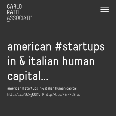
american #startups
in & italian human
capital…
american #startups in & italian human capital.
http://t.co/DZxgO0KVnP http://t.co/NYrPNc81ks