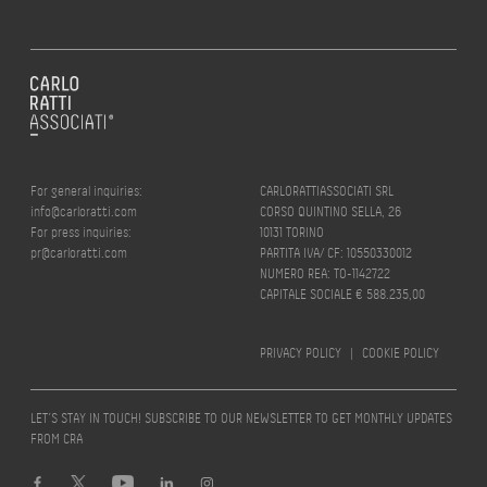
For general inquiries:
CARLORATTIASSOCIATI SRL
info@carloratti.com
CORSO QUINTINO SELLA, 26
For press inquiries:
10131 TORINO
pr@carloratti.com
PARTITA IVA/ CF: 10550330012
NUMERO REA: TO-1142722
CAPITALE SOCIALE € 588.235,00
PRIVACY POLICY
|
COOKIE POLICY
LET’S STAY IN TOUCH! SUBSCRIBE TO OUR NEWSLETTER TO GET MONTHLY UPDATES
FROM CRA