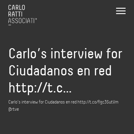
Carlo’s interview for
Ciudadanos en red
http://t.c…
Carlo’s interview for Ciudadanos en red http://t.co/flgc3SutVm
@rtve