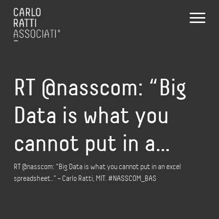
RT @nasscom: “Big
Data is what you
cannot put in a…
RT @nasscom: “Big Data is what you cannot put in an excel
spreadsheet..” – Carlo Ratti, MIT. #NASSCOM_BAS