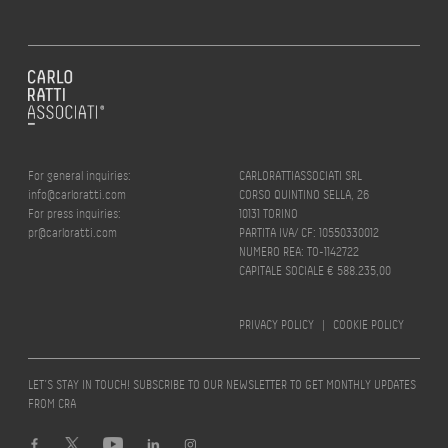
For general inquiries:
CARLORATTIASSOCIATI SRL
info@carloratti.com
CORSO QUINTINO SELLA, 26
For press inquiries:
10131 TORINO
pr@carloratti.com
PARTITA IVA/ CF: 10550330012
NUMERO REA: TO-1142722
CAPITALE SOCIALE € 588.235,00
PRIVACY POLICY
|
COOKIE POLICY
LET’S STAY IN TOUCH! SUBSCRIBE TO OUR NEWSLETTER TO GET MONTHLY UPDATES
FROM CRA