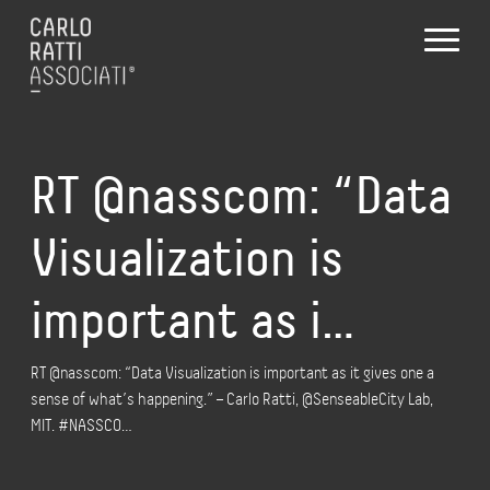
RT @nasscom: “Data
Visualization is
important as i…
RT @nasscom: “Data Visualization is important as it gives one a
sense of what’s happening.” – Carlo Ratti, @SenseableCity Lab,
MIT. #NASSCO…