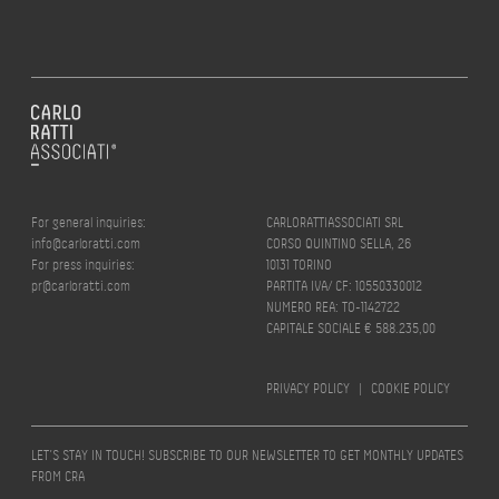
For general inquiries:
CARLORATTIASSOCIATI SRL
info@carloratti.com
CORSO QUINTINO SELLA, 26
For press inquiries:
10131 TORINO
pr@carloratti.com
PARTITA IVA/ CF: 10550330012
NUMERO REA: TO-1142722
CAPITALE SOCIALE € 588.235,00
PRIVACY POLICY
|
COOKIE POLICY
LET’S STAY IN TOUCH! SUBSCRIBE TO OUR NEWSLETTER TO GET MONTHLY UPDATES
FROM CRA