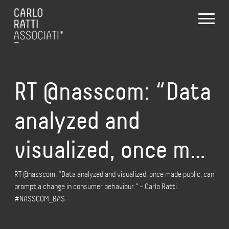
RT @nasscom: “Data
analyzed and
visualized, once m…
RT @nasscom: “Data analyzed and visualized, once made public, can
prompt a change in consumer behaviour.” – Carlo Ratti.
#NASSCOM_BAS