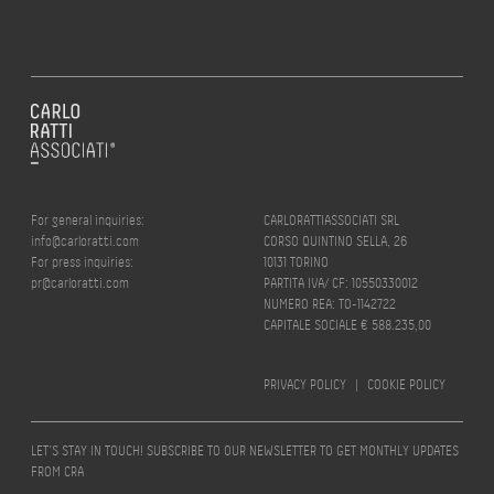
For general inquiries:
CARLORATTIASSOCIATI SRL
info@carloratti.com
CORSO QUINTINO SELLA, 26
For press inquiries:
10131 TORINO
pr@carloratti.com
PARTITA IVA/ CF: 10550330012
NUMERO REA: TO-1142722
CAPITALE SOCIALE € 588.235,00
PRIVACY POLICY
|
COOKIE POLICY
LET’S STAY IN TOUCH! SUBSCRIBE TO OUR NEWSLETTER TO GET MONTHLY UPDATES
FROM CRA