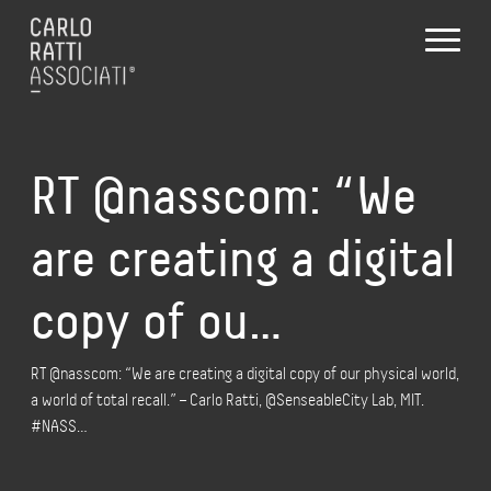
RT @nasscom: “We
are creating a digital
copy of ou…
RT @nasscom: “We are creating a digital copy of our physical world,
a world of total recall.” – Carlo Ratti, @SenseableCity Lab, MIT.
#NASS…