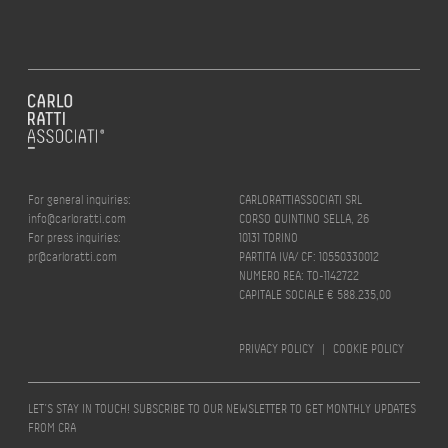
For general inquiries:
CARLORATTIASSOCIATI SRL
info@carloratti.com
CORSO QUINTINO SELLA, 26
For press inquiries:
10131 TORINO
pr@carloratti.com
PARTITA IVA/ CF: 10550330012
NUMERO REA: TO-1142722
CAPITALE SOCIALE € 588.235,00
PRIVACY POLICY
|
COOKIE POLICY
LET’S STAY IN TOUCH! SUBSCRIBE TO OUR NEWSLETTER TO GET MONTHLY UPDATES
FROM CRA