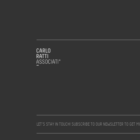
LET’S STAY IN TOUCH! SUBSCRIBE TO OUR NEWSLETTER TO GET 