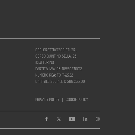
CARLORATTIASSOCIATI SRL
CORSO QUINTINO SELLA, 26
10131 TORINO
PARTITA IVA/ CF: 10550330012
NUMERO REA: TO-1142722
CAPITALE SOCIALE € 588.235,00
PRIVACY POLICY
|
COOKIE POLICY