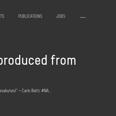
TS
PUBLICATIONS
JOBS
produced from
exabytes!” – Carlo Ratti #NA…