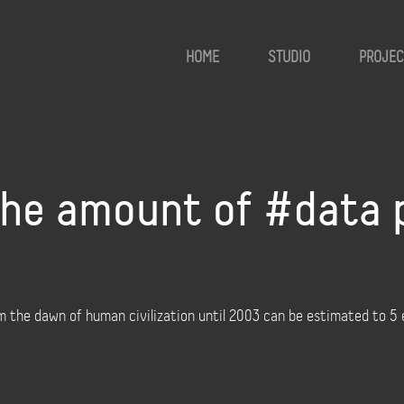
HOME
STUDIO
PROJEC
he amount of #data 
the dawn of human civilization until 2003 can be estimated to 5 