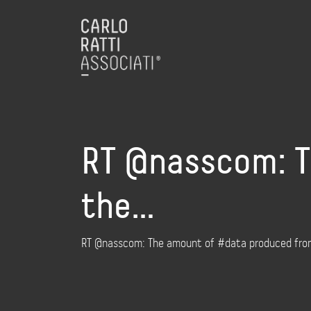
RT @nasscom: T
the…
RT @nasscom: The amount of #data produced from 