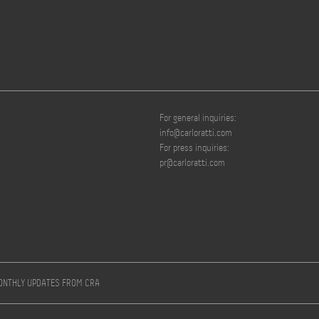
For general inquiries:
info@carloratti.com
For press inquiries:
pr@carloratti.com
MONTHLY UPDATES FROM CRA