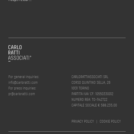
For general inquiries:
CARLORATTIASSOCIATI SRL
info@carloratti.com
CORSO QUINTINO SELLA, 26
For press inquiries:
10131 TORINO
pr@carloratti.com
PARTITA IVA/ CF: 10550330012
NUMERO REA: TO-1142722
CAPITALE SOCIALE € 588.235,00
PRIVACY POLICY
|
COOKIE POLICY