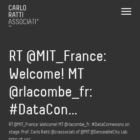
RT @MIT_France:
Welcome! MT
@rlacombe_fr:
#DataCon…
RT @MIT_France: Welcome! MT @rlacombe_fr: #DataConnexions on
stage: Prof. Carlo Ratti @crassociati of @MIT @SenseableCity Lab
http://t.co/…