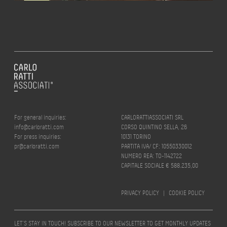
For general inquiries:
CARLORATTIASSOCIATI SRL
info@carloratti.com
CORSO QUINTINO SELLA, 26
For press inquiries:
10131 TORINO
pr@carloratti.com
PARTITA IVA/ CF: 10550330012
NUMERO REA: TO-1142722
CAPITALE SOCIALE € 588.235,00
PRIVACY POLICY
|
COOKIE POLICY
LET’S STAY IN TOUCH! SUBSCRIBE TO OUR NEWSLETTER TO GET MONTHLY UPDATES