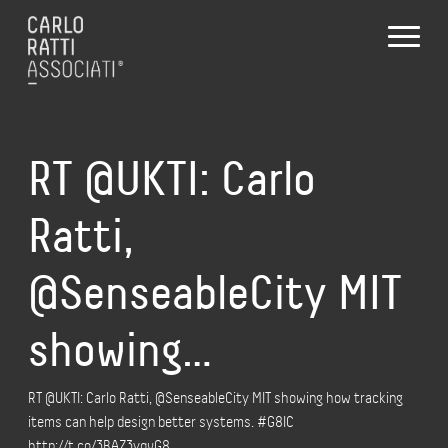
RT @UKTI: Carlo
Ratti,
@SenseableCity MIT
showing…
RT @UKTI: Carlo Ratti, @SenseableCity MIT showing how tracking
items can help design better systems. #G8IC
http://t.co/3BAZ3yqvG8