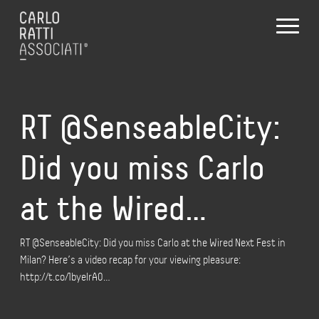
RT @SenseableCity:
Did you miss Carlo
at the Wired…
RT @SenseableCity: Did you miss Carlo at the Wired Next Fest in
Milan? Here’s a video recap for your viewing pleasure:
http://t.co/1byelrA0…