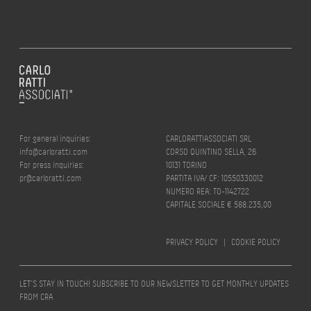
For general inquiries:
CARLORATTIASSOCIATI SRL
info@carloratti.com
CORSO QUINTINO SELLA, 26
For press inquiries:
10131 TORINO
pr@carloratti.com
PARTITA IVA/ CF: 10550330012
NUMERO REA: TO-1142722
CAPITALE SOCIALE € 588.235,00
PRIVACY POLICY
|
COOKIE POLICY
LET’S STAY IN TOUCH! SUBSCRIBE TO OUR NEWSLETTER TO GET MONTHLY UPDATES
FROM CRA