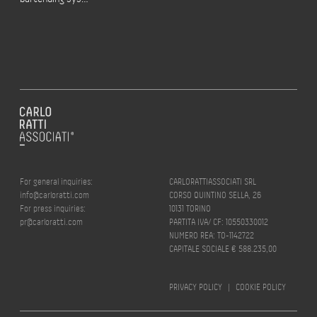
For general inquiries:
CARLORATTIASSOCIATI SRL
info@carloratti.com
CORSO QUINTINO SELLA, 26
For press inquiries:
10131 TORINO
pr@carloratti.com
PARTITA IVA/ CF: 10550330012
NUMERO REA: TO-1142722
CAPITALE SOCIALE € 588.235,00
PRIVACY POLICY
|
COOKIE POLICY