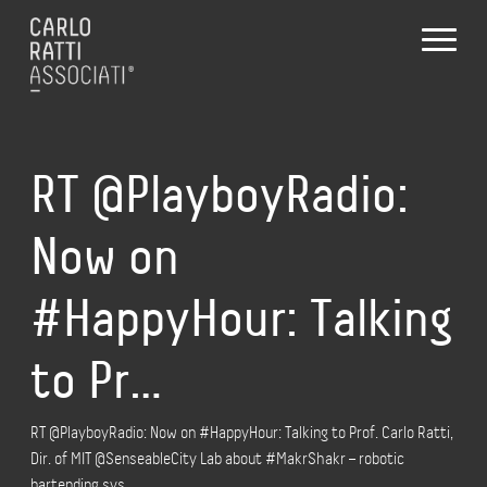
RT @PlayboyRadio:
Now on
#HappyHour: Talking
to Pr…
RT @PlayboyRadio: Now on #HappyHour: Talking to Prof. Carlo Ratti,
Dir. of MIT @SenseableCity Lab about #MakrShakr – robotic
bartending sys…