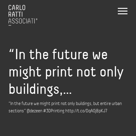
“In the future we
might print not only
buildings,…
“In the future we might print not only buildings, but entire urban
sections” @dezeen #3DPrinting http://t.co/DqAOjBpKJ7