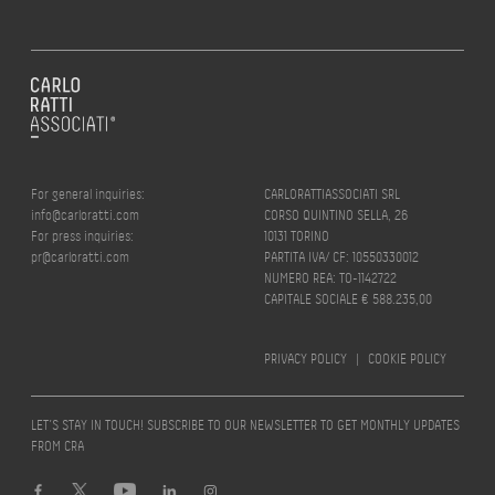
For general inquiries:
CARLORATTIASSOCIATI SRL
info@carloratti.com
CORSO QUINTINO SELLA, 26
For press inquiries:
10131 TORINO
pr@carloratti.com
PARTITA IVA/ CF: 10550330012
NUMERO REA: TO-1142722
CAPITALE SOCIALE € 588.235,00
PRIVACY POLICY
|
COOKIE POLICY
LET’S STAY IN TOUCH! SUBSCRIBE TO OUR NEWSLETTER TO GET MONTHLY UPDATES
FROM CRA