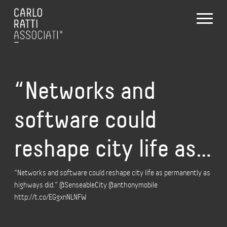
“Networks and
software could
reshape city life as…
“Networks and software could reshape city life as permanently as
highways did.” @SenseableCity @anthonymobile
http://t.co/EGgxnNLNFW