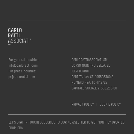
For general inquiries:
CARLORATTIASSOCIATI SRL
info@carloratti.com
CORSO QUINTINO SELLA, 26
For press inquiries:
10131 TORINO
pr@carloratti.com
PARTITA IVA/ CF: 10550330012
NUMERO REA: TO-1142722
CAPITALE SOCIALE € 588.235,00
PRIVACY POLICY
|
COOKIE POLICY
LET’S STAY IN TOUCH! SUBSCRIBE TO OUR NEWSLETTER TO GET MONTHLY UPDATES
FROM CRA