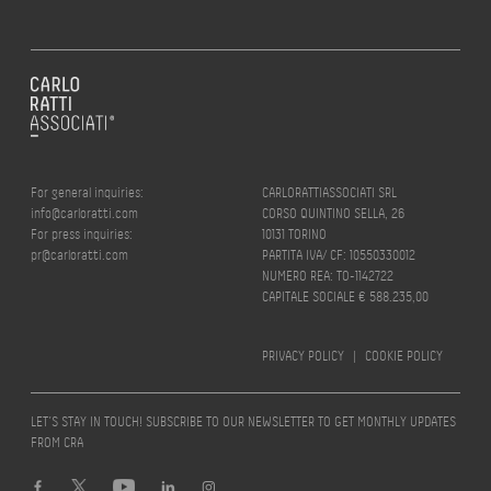
For general inquiries:
CARLORATTIASSOCIATI SRL
info@carloratti.com
CORSO QUINTINO SELLA, 26
For press inquiries:
10131 TORINO
pr@carloratti.com
PARTITA IVA/ CF: 10550330012
NUMERO REA: TO-1142722
CAPITALE SOCIALE € 588.235,00
PRIVACY POLICY
|
COOKIE POLICY
LET’S STAY IN TOUCH! SUBSCRIBE TO OUR NEWSLETTER TO GET MONTHLY UPDATES
FROM CRA