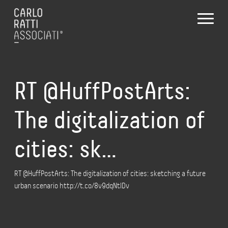
RT @HuffPostArts:
The digitalization of
cities: sk…
RT @HuffPostArts: The digitalization of cities: sketching a future
urban scenario http://t.co/8v9dqNtlDv