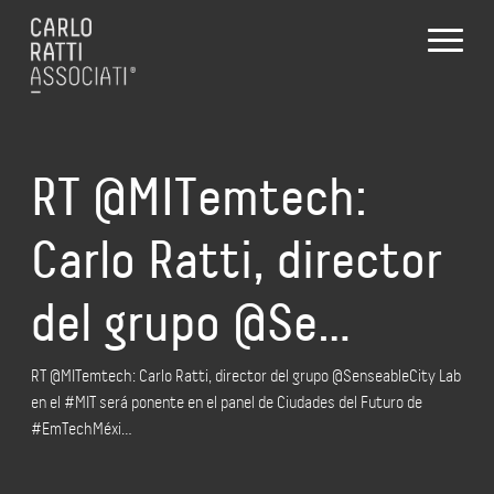
RT @MITemtech:
Carlo Ratti, director
del grupo @Se…
RT @MITemtech: Carlo Ratti, director del grupo @SenseableCity Lab
en el #MIT será ponente en el panel de Ciudades del Futuro de
#EmTechMéxi…