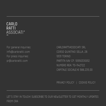
For general inquiries:
CARLORATTIASSOCIATI SRL
info@carloratti.com
CORSO QUINTINO SELLA, 26
For press inquiries:
10131 TORINO
pr@carloratti.com
PARTITA IVA/ CF: 10550330012
NUMERO REA: TO-1142722
CAPITALE SOCIALE € 588.235,00
PRIVACY POLICY
|
COOKIE POLICY
LET’S STAY IN TOUCH! SUBSCRIBE TO OUR NEWSLETTER TO GET MONTHLY UPDATES
FROM CRA