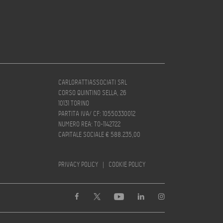
CARLORATTIASSOCIATI SRL
CORSO QUINTINO SELLA, 26
10131 TORINO
PARTITA IVA/ CF: 10550330012
NUMERO REA: TO-1142722
CAPITALE SOCIALE € 588.235,00
PRIVACY POLICY
|
COOKIE POLICY