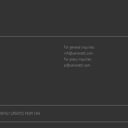
For general inquiries:
info@carloratti.com
For press inquiries:
pr@carloratti.com
MONTHLY UPDATES FROM CRA