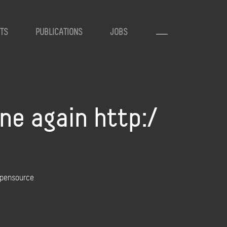
TS
PUBLICATIONS
JOBS
ne again http:/
opensource