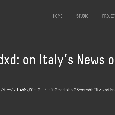
HOME
STUDIO
PROJEC
d: on Italy’s News o
ttp://t.co/WUT4bMgKCm @EFStaff @medialab @SenseableCity #artis