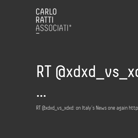
RT @xdxd_vs_xdx
…
RT @xdxd_vs_xdxd: on Italy’s News one again h