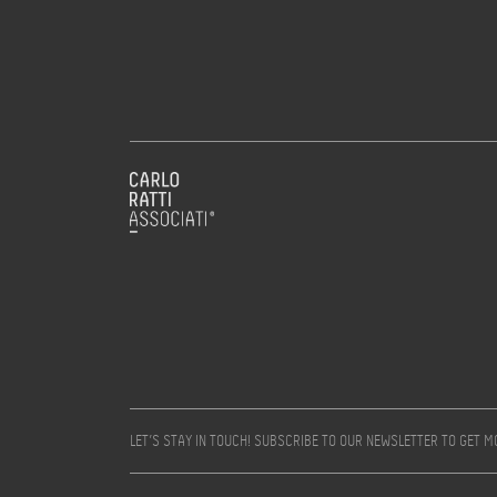
LET’S STAY IN TOUCH! SUBSCRIBE TO OUR NEWSLETTER TO GET 