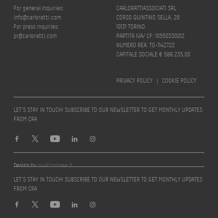
For general inquiries:
CARLORATTIASSOCIATI SRL
info@carloratti.com
CORSO QUINTINO SELLA, 26
For press inquiries:
10131 TORINO
pr@carloratti.com
PARTITA IVA/ CF: 10550330012
NUMERO REA: TO-1142722
CAPITALE SOCIALE € 588.235,00
PRIVACY POLICY
|
COOKIE POLICY
LET’S STAY IN TOUCH! SUBSCRIBE TO OUR NEWSLETTER TO GET MONTHLY UPDATES
FROM CRA
Design by
quattrolinee.it
LET’S STAY IN TOUCH! SUBSCRIBE TO OUR NEWSLETTER TO GET MONTHLY UPDATES
FROM CRA