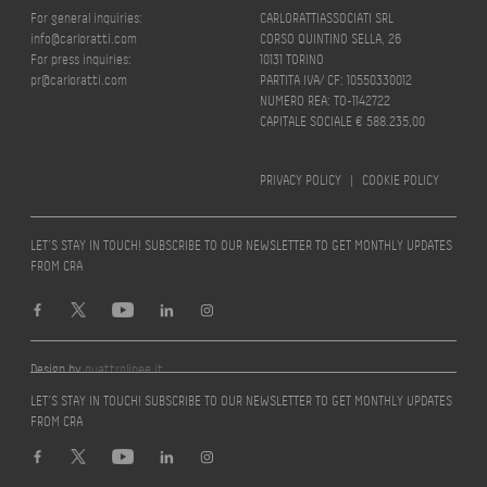
For general inquiries:
CARLORATTIASSOCIATI SRL
info@carloratti.com
CORSO QUINTINO SELLA, 26
For press inquiries:
10131 TORINO
pr@carloratti.com
PARTITA IVA/ CF: 10550330012
NUMERO REA: TO-1142722
CAPITALE SOCIALE € 588.235,00
PRIVACY POLICY
|
COOKIE POLICY
LET’S STAY IN TOUCH! SUBSCRIBE TO OUR NEWSLETTER TO GET MONTHLY UPDATES
FROM CRA
Design by
quattrolinee.it
LET’S STAY IN TOUCH! SUBSCRIBE TO OUR NEWSLETTER TO GET MONTHLY UPDATES
FROM CRA