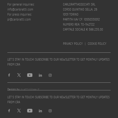
For general inquiries:
CARLORATTIASSOCIATI SRL
info@carloratti.com
CORSO QUINTINO SELLA, 26
For press inquiries:
10131 TORINO
pr@carloratti.com
PARTITA IVA/ CF: 10550330012
NUMERO REA: TO-1142722
CAPITALE SOCIALE € 588.235,00
PRIVACY POLICY
|
COOKIE POLICY
LET’S STAY IN TOUCH! SUBSCRIBE TO OUR NEWSLETTER TO GET MONTHLY UPDATES
FROM CRA
Design by
quattrolinee.it
LET’S STAY IN TOUCH! SUBSCRIBE TO OUR NEWSLETTER TO GET MONTHLY UPDATES
FROM CRA