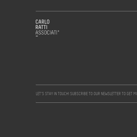
LET’S STAY IN TOUCH! SUBSCRIBE TO OUR NEWSLETTER TO GET 