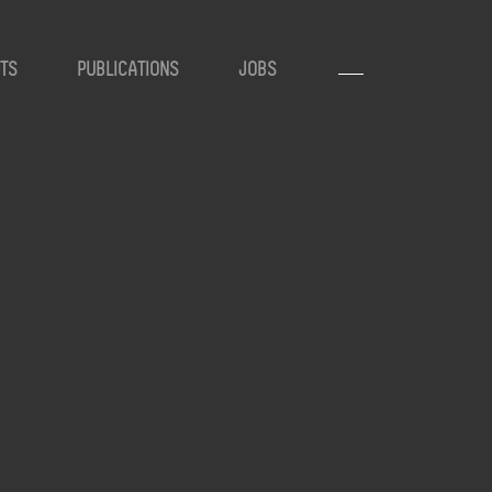
TS
PUBLICATIONS
JOBS