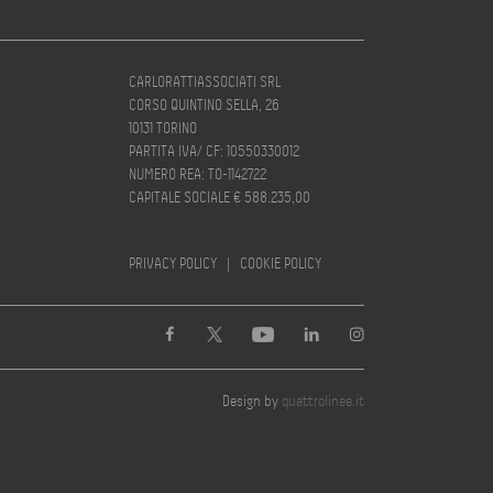
CARLORATTIASSOCIATI SRL
CORSO QUINTINO SELLA, 26
10131 TORINO
PARTITA IVA/ CF: 10550330012
NUMERO REA: TO-1142722
CAPITALE SOCIALE € 588.235,00
PRIVACY POLICY
|
COOKIE POLICY
Design by
quattrolinee.it