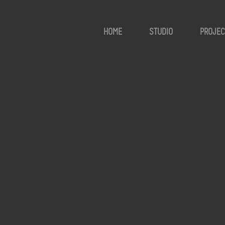
HOME
STUDIO
PROJEC