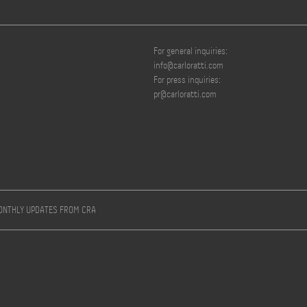
For general inquiries:
info@carloratti.com
For press inquiries:
pr@carloratti.com
MONTHLY UPDATES FROM CRA