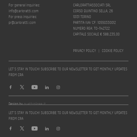
For general inquiries:
CARLORATTIASSOCIATI SRL
info@carloratti.com
CORSO QUINTINO SELLA, 26
For press inquiries:
10131 TORINO
pr@carloratti.com
PARTITA IVA/ CF: 10550330012
NUMERO REA: TO-1142722
CAPITALE SOCIALE € 588.235,00
PRIVACY POLICY
|
COOKIE POLICY
LET’S STAY IN TOUCH! SUBSCRIBE TO OUR NEWSLETTER TO GET MONTHLY UPDATES
FROM CRA
Design by
quattrolinee.it
LET’S STAY IN TOUCH! SUBSCRIBE TO OUR NEWSLETTER TO GET MONTHLY UPDATES
FROM CRA