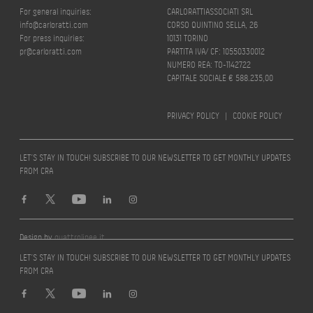
For general inquiries:
CARLORATTIASSOCIATI SRL
info@carloratti.com
CORSO QUINTINO SELLA, 26
For press inquiries:
10131 TORINO
pr@carloratti.com
PARTITA IVA/ CF: 10550330012
NUMERO REA: TO-1142722
CAPITALE SOCIALE € 588.235,00
PRIVACY POLICY
|
COOKIE POLICY
LET’S STAY IN TOUCH! SUBSCRIBE TO OUR NEWSLETTER TO GET MONTHLY UPDATES
FROM CRA
Design by
quattrolinee.it
LET’S STAY IN TOUCH! SUBSCRIBE TO OUR NEWSLETTER TO GET MONTHLY UPDATES
FROM CRA