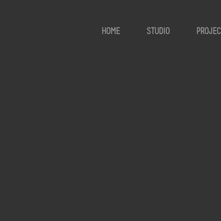
HOME
STUDIO
PROJEC