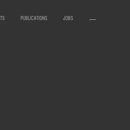
TS
PUBLICATIONS
JOBS