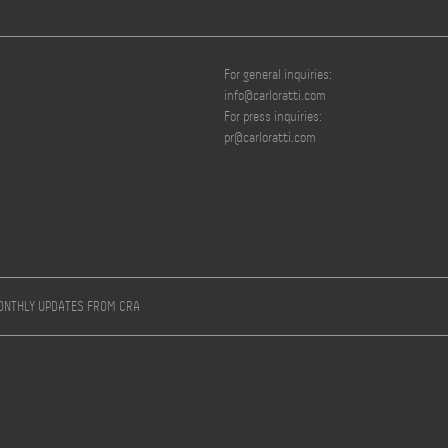
For general inquiries:
info@carloratti.com
For press inquiries:
pr@carloratti.com
MONTHLY UPDATES FROM CRA