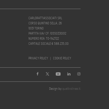
CARLORATTIASSOCIATI SRL
CORSO QUINTINO SELLA, 26
10131 TORINO
PARTITA IVA/ CF: 10550330012
NUMERO REA: TO-1142722
CAPITALE SOCIALE € 588.235,00
PRIVACY POLICY
|
COOKIE POLICY
Design by
quattrolinee.it