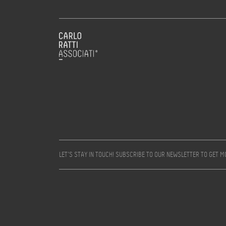
LET’S STAY IN TOUCH! SUBSCRIBE TO OUR NEWSLETTER TO GET 