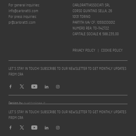
For general inquiries:
CARLORATTIASSOCIATI SRL
info@carloratti.com
CORSO QUINTINO SELLA, 26
For press inquiries:
10131 TORINO
pr@carloratti.com
PARTITA IVA/ CF: 10550330012
NUMERO REA: TO-1142722
CAPITALE SOCIALE € 588.235,00
PRIVACY POLICY
|
COOKIE POLICY
LET’S STAY IN TOUCH! SUBSCRIBE TO OUR NEWSLETTER TO GET MONTHLY UPDATES
FROM CRA
Design by
quattrolinee.it
LET’S STAY IN TOUCH! SUBSCRIBE TO OUR NEWSLETTER TO GET MONTHLY UPDATES
FROM CRA