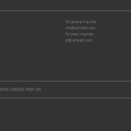
For general inquiries:
info@carloratti.com
For press inquiries:
pr@carloratti.com
MONTHLY UPDATES FROM CRA