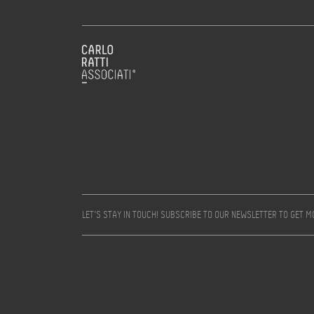
LET’S STAY IN TOUCH! SUBSCRIBE TO OUR NEWSLETTER TO GET 