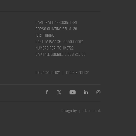
CARLORATTIASSOCIATI SRL
CORSO QUINTINO SELLA, 26
10131 TORINO
PARTITA IVA/ CF: 10550330012
NUMERO REA: TO-1142722
CAPITALE SOCIALE € 588.235,00
PRIVACY POLICY
|
COOKIE POLICY
Design by
quattrolinee.it