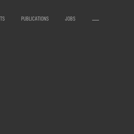
TS
PUBLICATIONS
JOBS