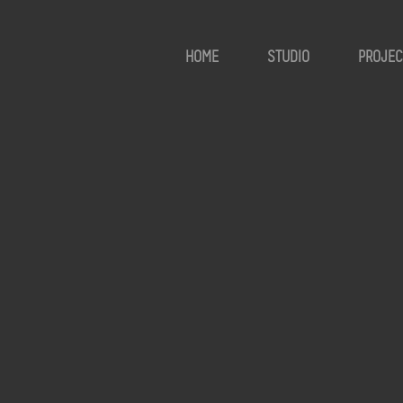
HOME
STUDIO
PROJEC