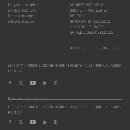
For general inquiries:
CARLORATTIASSOCIATI SRL
info@carloratti.com
CORSO QUINTINO SELLA, 26
For press inquiries:
10131 TORINO
pr@carloratti.com
PARTITA IVA/ CF: 10550330012
NUMERO REA: TO-1142722
CAPITALE SOCIALE € 588.235,00
PRIVACY POLICY
|
COOKIE POLICY
LET’S STAY IN TOUCH! SUBSCRIBE TO OUR NEWSLETTER TO GET MONTHLY UPDATES
FROM CRA
Design by
quattrolinee.it
LET’S STAY IN TOUCH! SUBSCRIBE TO OUR NEWSLETTER TO GET MONTHLY UPDATES
FROM CRA