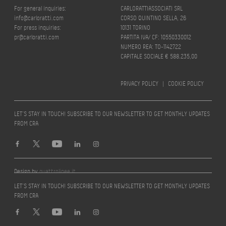
For general inquiries:
CARLORATTIASSOCIATI SRL
info@carloratti.com
CORSO QUINTINO SELLA, 26
For press inquiries:
10131 TORINO
pr@carloratti.com
PARTITA IVA/ CF: 10550330012
NUMERO REA: TO-1142722
CAPITALE SOCIALE € 588.235,00
PRIVACY POLICY
|
COOKIE POLICY
LET’S STAY IN TOUCH! SUBSCRIBE TO OUR NEWSLETTER TO GET MONTHLY UPDATES
FROM CRA
Design by
quattrolinee.it
LET’S STAY IN TOUCH! SUBSCRIBE TO OUR NEWSLETTER TO GET MONTHLY UPDATES
FROM CRA