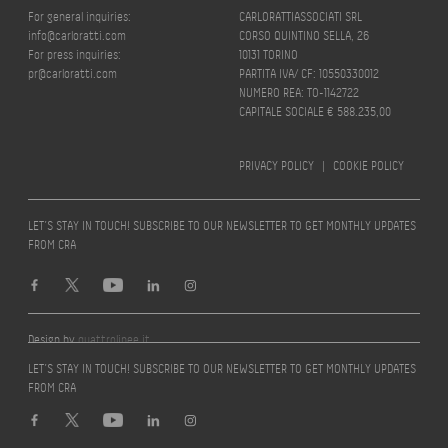
For general inquiries:
CARLORATTIASSOCIATI SRL
info@carloratti.com
CORSO QUINTINO SELLA, 26
For press inquiries:
10131 TORINO
pr@carloratti.com
PARTITA IVA/ CF: 10550330012
NUMERO REA: TO-1142722
CAPITALE SOCIALE € 588.235,00
PRIVACY POLICY
|
COOKIE POLICY
LET’S STAY IN TOUCH! SUBSCRIBE TO OUR NEWSLETTER TO GET MONTHLY UPDATES
FROM CRA
Design by
quattrolinee.it
LET’S STAY IN TOUCH! SUBSCRIBE TO OUR NEWSLETTER TO GET MONTHLY UPDATES
FROM CRA